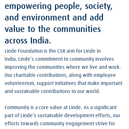
empowering people, society,
and environment and add
value to the communities
across India.
Linde Foundation is the CSR arm for Linde in
India. Linde’s commitment to community involves
improving the communities where we live and work.
Our charitable contributions, along with employee
volunteerism, support initiatives that make important
and sustainable contributions to our world.
Community is a core value at Linde. As a significant
part of Linde’s sustainable development efforts, our
efforts towards community engagement strive for