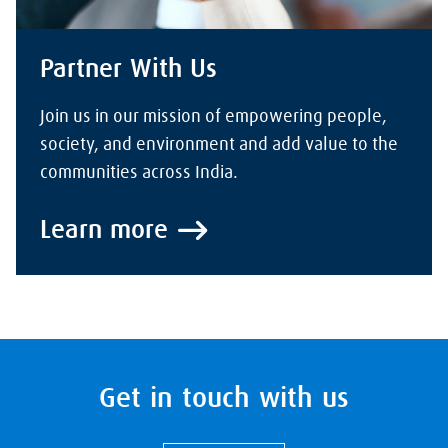
Partner With Us
Join us in our mission of empowering people,
society, and environment and add value to the
communities across India.
Learn more
Get in touch with us