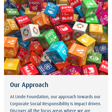
Our Approach
At Linde Foundation, our approach towards our
Corporate Social Responsibility is impact driven.
Discover all the focus areas where we are