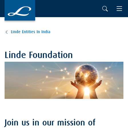
Linde Entities In India
Linde Foundation
Join us in our mission of