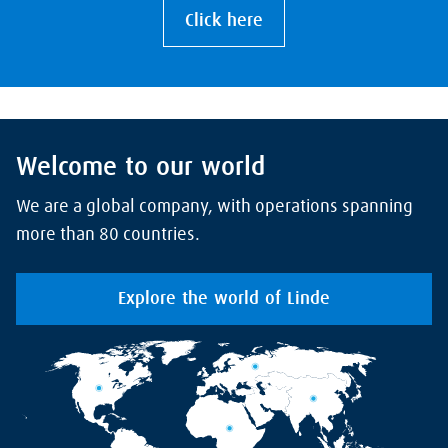
Click here
Welcome to our world
We are a global company, with operations spanning
more than 80 countries.
Explore the world of Linde