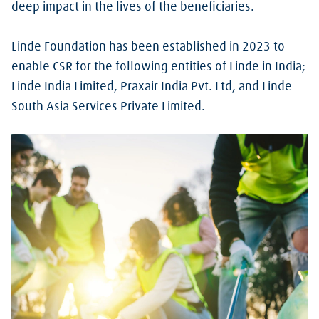
deep impact in the lives of the beneficiaries.
Linde Foundation has been established in 2023 to
enable CSR for the following entities of Linde in India;
Linde India Limited, Praxair India Pvt. Ltd, and Linde
South Asia Services Private Limited.