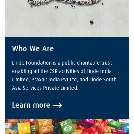
Who We Are
Linde Foundation is a public charitable trust
enabling all the CSR activities of Linde India
Limited, Praxair India Pvt Ltd, and Linde South
Asia Services Private Limited.
Learn more