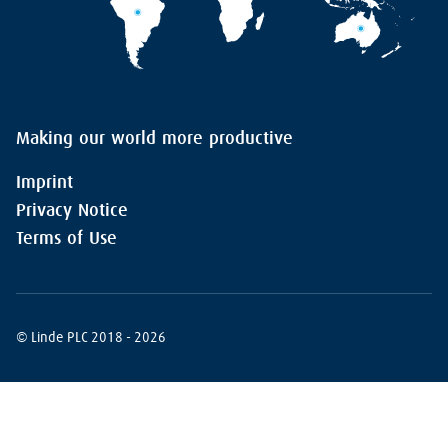
Making our world more productive
Imprint
Privacy Notice
Terms of Use
© Linde PLC 2018 - 2026