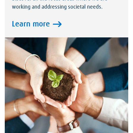
working and addressing societal needs.
Learn more