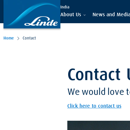
India
About Us
News and Medi
Home
Contact
Contact 
We would love t
Click here to contact us