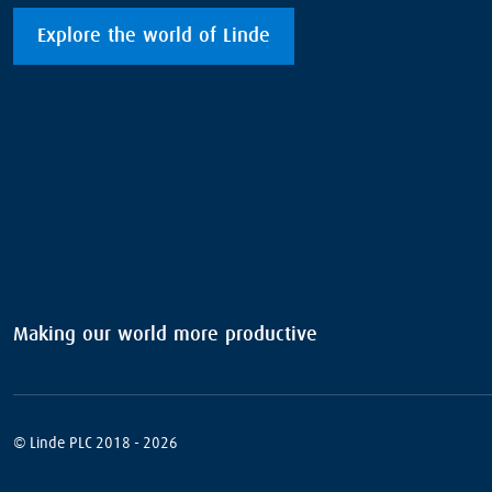
Explore the world of Linde
Making our world more productive
© Linde PLC 2018 - 2026