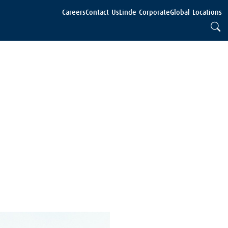
Careers
Contact Us
Linde Corporate
Global Locations