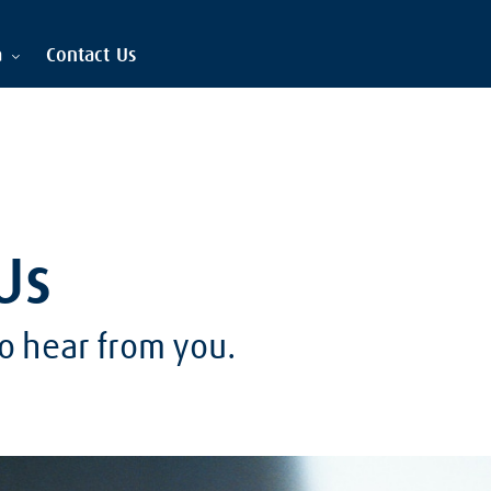
a
Contact Us
Us
o hear from you.