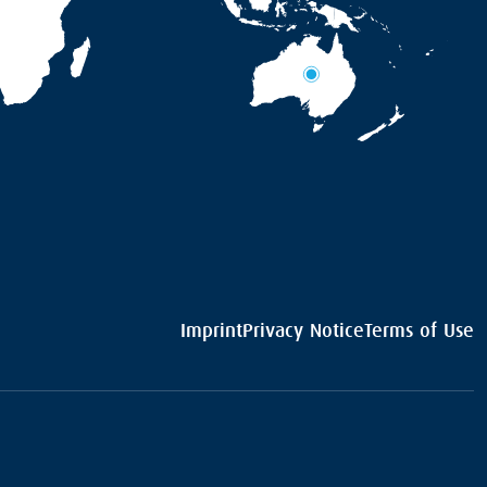
Imprint
Privacy Notice
Terms of Use