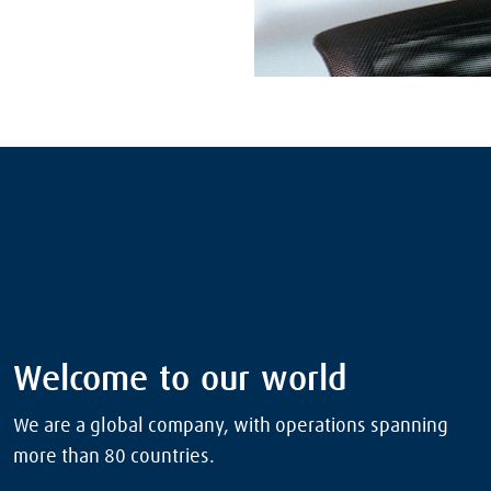
Welcome to our world
We are a global company, with operations spanning
more than 80 countries.