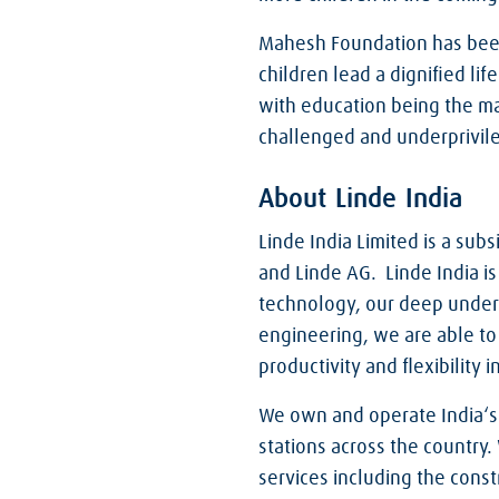
Mahesh Foundation has been
children lead a dignified li
with education being the ma
challenged and underprivile
About Linde India
Linde India Limited is a sub
and Linde AG. Linde India is
technology, our deep unders
engineering, we are able to 
productivity and flexibility
We own and operate India‘s l
stations across the country.
services including the const