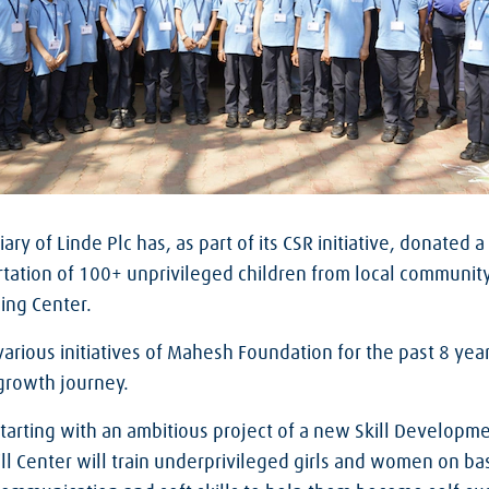
iary of Linde Plc has, as part of its CSR initiative, donated
rtation of 100+ unprivileged children from local communit
ing Center.
arious initiatives of Mahesh Foundation for the past 8 yea
 growth journey.
tarting with an ambitious project of a new Skill Developme
ill Center will train underprivileged girls and women on b