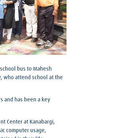
 a school bus to Mahesh
y, who attend school at the
rs and has been a key
nt Center at Kanabargi,
asic computer usage,