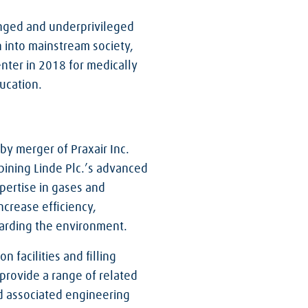
enged and underprivileged
en into mainstream society,
nter in 2018 for medically
ucation.
 by merger of Praxair Inc.
bining Linde Plc.’s advanced
pertise in gases and
ncrease efficiency,
guarding the environment.
 facilities and filling
 provide a range of related
nd associated engineering