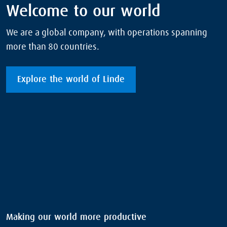
Welcome to our world
We are a global company, with operations spanning
more than 80 countries.
Explore the world of Linde
Making our world more productive