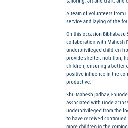
tailoring, art and craft, and
A team of volunteers from 
service and laying of the f
On this occasion Bibhabasu 
collaboration with Mahesh F
underprivileged children f
provide shelter, nutrition,
children, ensuring a better q
positive influence in the 
productive.”
Shri Mahesh Jadhav, Founde
associated with Linde acros
underprivileged from the lo
to have received continued 
more children in the coming