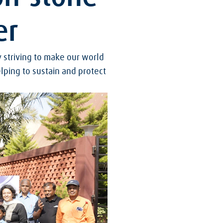
er
y striving to make our world
lping to sustain and protect