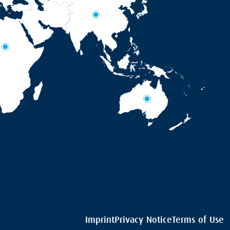
Imprint
Privacy Notice
Terms of Use