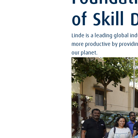
of Skill
Linde is a leading global i
more productive by providin
our planet.