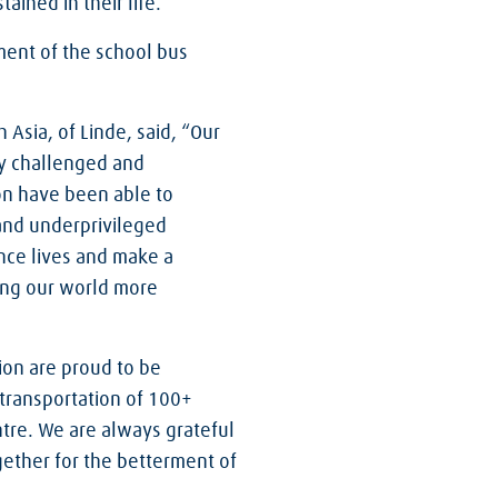
ained in their life.
ment of the school bus
Asia, of Linde, said, “Our
ly challenged and
on have been able to
 and underprivileged
hance lives and make a
ing our world more
on are proud to be
 transportation of 100+
tre. We are always grateful
ether for the betterment of