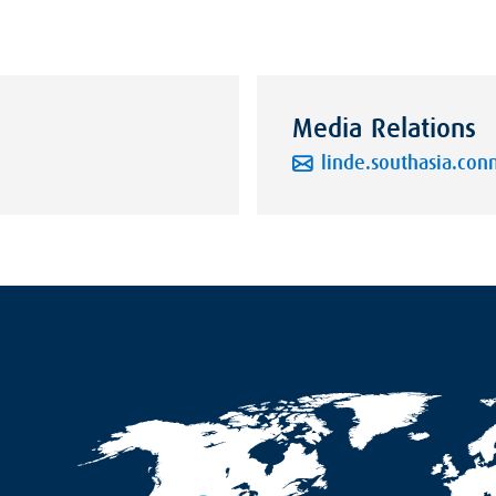
Media Relations
linde.southasia.co