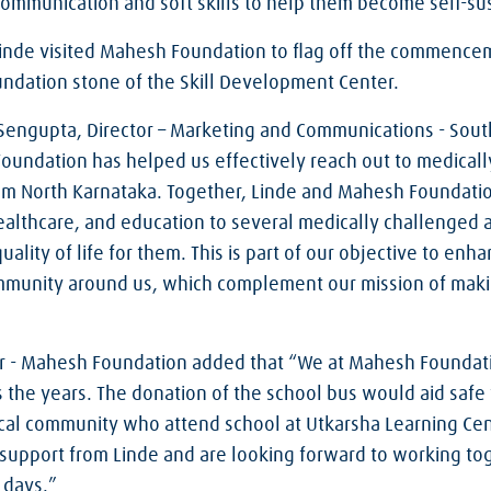
 communication and soft skills to help them become self-sust
Linde visited Mahesh Foundation to flag off the commence
oundation stone of the Skill Development Center.
Sengupta, Director – Marketing and Communications - South 
oundation has helped us effectively reach out to medical
rom North Karnataka. Together, Linde and Mahesh Foundati
 healthcare, and education to several medically challenged
uality of life for them. This is part of our objective to en
community around us, which complement our mission of mak
r - Mahesh Foundation added that “We at Mahesh Foundati
s the years. The donation of the school bus would aid safe
cal community who attend school at Utkarsha Learning Cen
support from Linde and are looking forward to working tog
 days.”