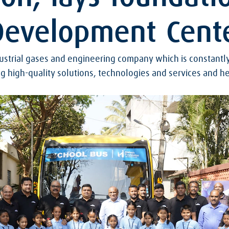
 Development Cent
ndustrial gases and engineering company which is constantl
g high-quality solutions, technologies and services and he