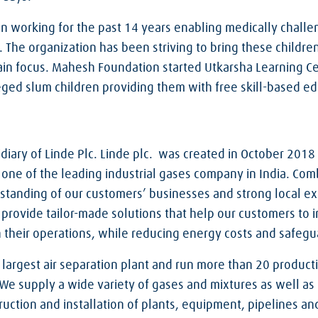
 working for the past 14 years enabling medically chall
fe. The organization has been striving to bring these childr
in focus. Mahesh Foundation started Utkarsha Learning Ce
ged slum children providing them with free skill-based ed
sidiary of Linde Plc. Linde plc. was created in October 2018
 one of the leading industrial gases company in India. Com
tanding of our customers’ businesses and strong local ex
provide tailor-made solutions that help our customers to i
 in their operations, while reducing energy costs and safe
argest air separation plant and run more than 20 production
 We supply a wide variety of gases and mixtures as well as
ruction and installation of plants, equipment, pipelines a