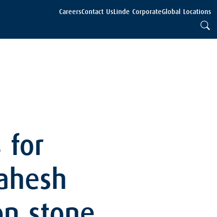
Careers
Contact Us
Linde Corporate
Global Locations
 for
Mahesh
on stone