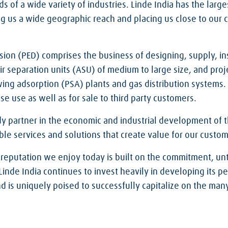
s of a wide variety of industries. Linde India has the large
ng us a wide geographic reach and placing us close to our c
sion (PED) comprises the business of designing, supply, in
 separation units (ASU) of medium to large size, and proje
wing adsorption (PSA) plants and gas distribution systems
se use as well as for sale to third party customers.
dy partner in the economic and industrial development of t
able services and solutions that create value for our custom
 reputation we enjoy today is built on the commitment, unt
. Linde India continues to invest heavily in developing its p
and is uniquely poised to successfully capitalize on the ma