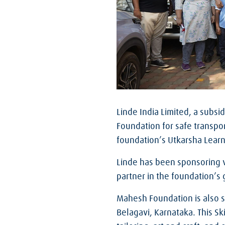
Linde India Limited, a subsid
Foundation for safe transpo
foundation’s Utkarsha Learn
Linde has been sponsoring v
partner in the foundation’s
Mahesh Foundation is also s
Belagavi, Karnataka. This Sk