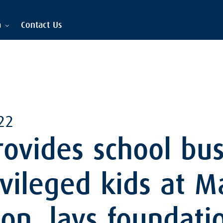
a
Contact Us
22
ovides school bus
vileged kids at 
on, lays foundati