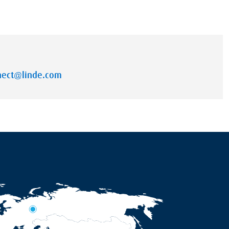
nnect@linde.com