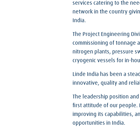
services catering to the need
network in the country givi
India.
The Project Engineering Divi
commissioning of tonnage air
nitrogen plants, pressure s
cryogenic vessels for in-hou
Linde India has been a stea
innovative, quality and reli
The leadership position and
first attitude of our people
improving its capabilities, 
opportunities in India.