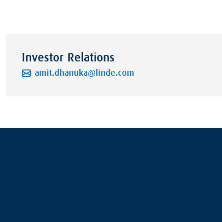
Investor Relations
amit.dhanuka@linde.com