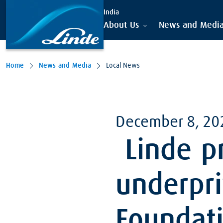
India
About Us
News and Medi
Home
News and Media
Local News
December 8, 20
Linde pr
underpri
Foundati