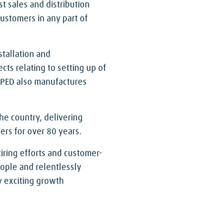
st sales and distribution
ustomers in any part of
stallation and
cts relating to setting up of
. PED also manufactures
he country, delivering
ers for over 80 years.
iring efforts and customer-
eople and relentlessly
ny exciting growth